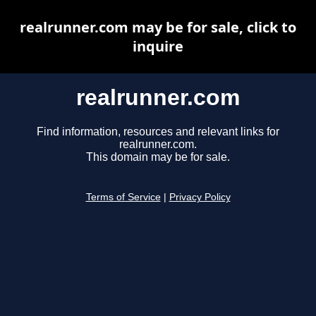
realrunner.com may be for sale, click to
inquire
realrunner.com
Find information, resources and relevant links for
realrunner.com.
This domain may be for sale.
Terms of Service
|
Privacy Policy